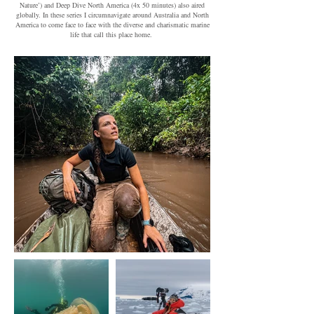
Nature’) and Deep Dive North America (4x 50 minutes) also aired
globally. In these series I circumnavigate around Australia and North
America to come face to face with the diverse and charismatic marine
life that call this place home.