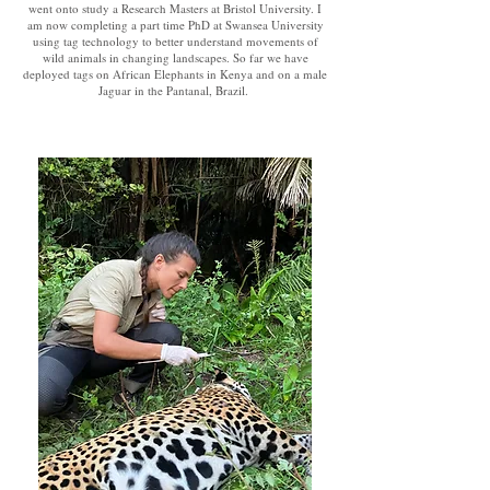
went onto study a Research Masters at Bristol University. I
am now completing a part time PhD at Swansea University
using tag technology to better understand movements of
wild animals in changing landscapes. So far we have
deployed tags on African Elephants in Kenya and on a male
Jaguar in the Pantanal, Brazil.