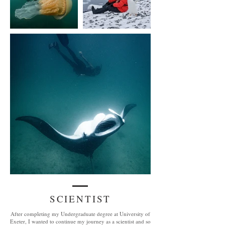
SCIENTIST
After completing my Undergraduate degree at University of
Exeter, I wanted to continue my journey as a scientist and so