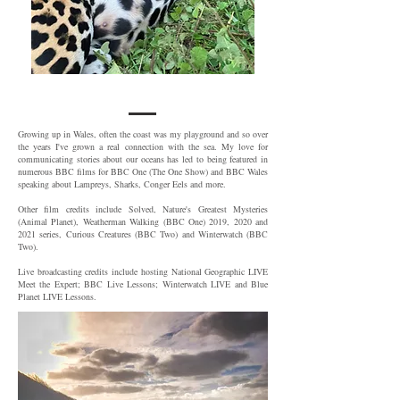
Growing up in Wales, often the coast was my playground and so over
the years I've grown a real connection with the sea. My love for
communicating stories about our oceans has led to being featured in
numerous BBC films for BBC One (The One Show) and BBC Wales
speaking about Lampreys, Sharks, Conger Eels and more.
Other film credits include Solved, Nature's Greatest Mysteries
(Animal Planet), Weatherman Walking (BBC One) 2019, 2020 and
2021 series, Curious Creatures (BBC Two) and Winterwatch (BBC
Two).
Live broadcasting credits include hosting National Geographic LIVE
Meet the Expert; BBC Live Lessons; Winterwatch LIVE and Blue
Planet LIVE Lessons.