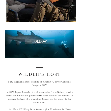
FOLLOW
WILDLIFE HOST
Baby Elephant School is airing on Channel 4, across Canada &
Europe in 2026.
In 2024 Jaguar Journals (5 x 50 minutes for ‘Love Nature’) aired, a
series that follows my journey deep in the south of the Pantanal to
uncover the lives of 5 fascinating Jaguars and the scientists that
protect them.
In
2024 - 2025
Deep Dive Australia (3 x 50 minutes for ‘Love