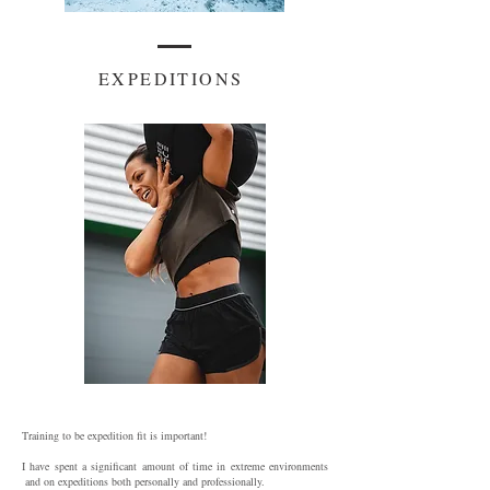
EXPEDITIONS
Training to be expedition fit is important!
I have spent a significant amount of time in extreme environments
and on expeditions both personally and professionally.