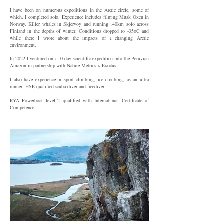
I have been on numerous expeditions in the Arctic circle, some of
which, I completed solo. Experience includes filming Musk Oxen in
Norway, Killer whales in Skjervoy and running 140km solo across
Finland in the depths of winter. Conditions dropped to -35oC and
while there I wrote about the impacts of a changing Arctic
environment.
In 2022 I ventured on a 10 day scientific expedition into the Peruvian
Amazon in partnership with Nature Metrics x Exodus
I also have experience in sport climbing, ice climbing, as an ultra
runner, HSE qualified scuba diver and freediver.
RYA Powerboat level 2 qualified with International Certificate of
Competence.