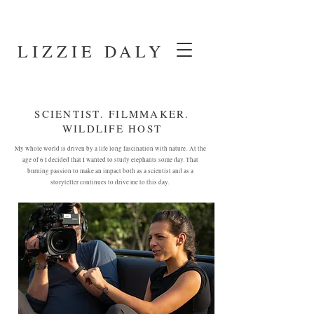
LIZZIE DALY
SCIENTIST. FILMMAKER.
WILDLIFE HOST
My whole world is driven by a life long fascination with nature.
At the
age of 6 I decided that I wanted to study elephants some day. That
burning passion to make an impact both as a scientist and as a
storyteller continues to drive me to this day.
FOLLOW MY ADVENTURES